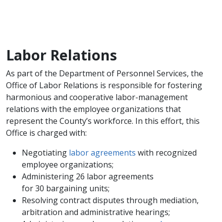
Labor Relations
As part of the Department of Personnel Services, the
Office of Labor Relations is responsible for fostering
harmonious and cooperative labor-management
relations with the employee organizations that
represent the County’s workforce. In this effort, this
Office is charged with:
Negotiating
labor agreements
with recognized
employee organizations;
Administering 26 labor agreements
for 30 bargaining units;
Resolving contract disputes through mediation,
arbitration and administrative hearings;