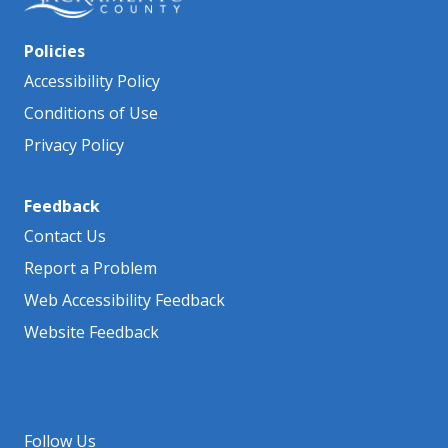
Policies
Accessibility Policy
Conditions of Use
Privacy Policy
Feedback
Contact Us
Report a Problem
Web Accessibility Feedback
Website Feedback
Follow Us