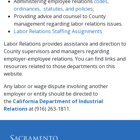
Administering employee relations
codes,
ordinances, statutes, and policies
;
Providing advice and counsel to County
management regarding labor relations issues.​​​​​
Labor Relations Staffing Assignments​​
Labor Relations provides assistance and direction to
County supervisors and managers regarding
employer-employee relations. You can find links and
resources related to those departments on this
website.​
Any labor or wage dispute involving another
employer or entity should be directed to
the
California Department of Industrial
Relations
at (916) 263-1811.​