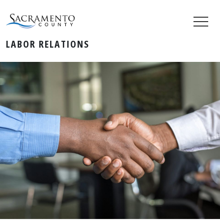
LABOR RELATIONS